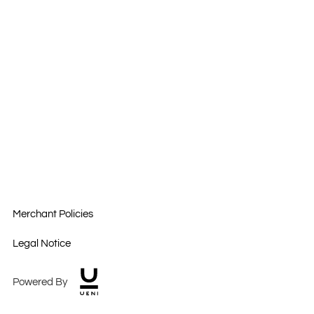
Merchant Policies
Legal Notice
Powered By