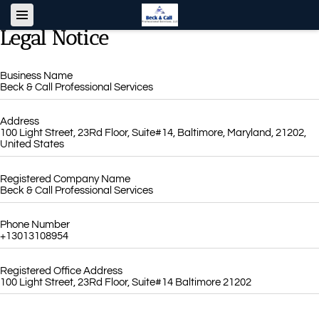
Legal Notice
Business Name
Beck & Call Professional Services
Address
100 Light Street, 23Rd Floor, Suite#14, Baltimore, Maryland, 21202,
United States
Registered Company Name
Beck & Call Professional Services
Phone Number
+13013108954
Registered Office Address
100 Light Street, 23Rd Floor, Suite#14 Baltimore 21202